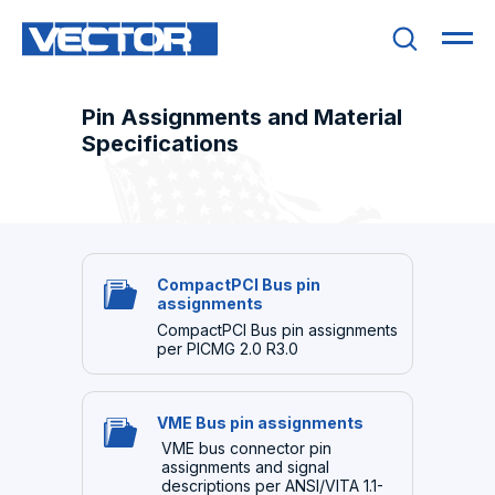
Pin Assignments and Material
Specifications
CompactPCI Bus pin
assignments
CompactPCI Bus pin assignments
per PICMG 2.0 R3.0
VME Bus pin assignments
VME bus connector pin
assignments and signal
descriptions per ANSI/VITA 1.1-