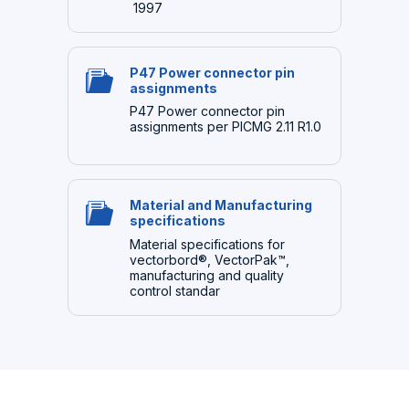
1997
P47 Power connector pin
assignments
P47 Power connector pin
assignments per PICMG 2.11 R1.0
Material and Manufacturing
specifications
Material specifications for
vectorbord®, VectorPak™,
manufacturing and quality
control standar