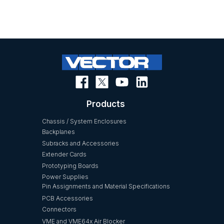
Products
Chassis / System Enclosures
Backplanes
Subracks and Accessories
Extender Cards
Prototyping Boards
Power Supplies
Pin Assignments and Material Specifications
PCB Accessories
Connectors
VME and VME64x Air Blocker