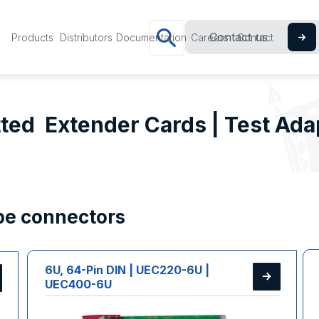
Contact us
Products
Distributors
Documentation
Careers
Contact
ted Extender Cards | Test Ada
ype connectors
6U, 64-Pin DIN | UEC220-6U |
UEC400-6U