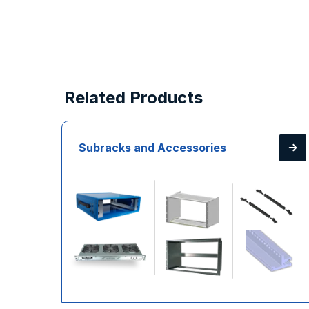
Related Products
Subracks and Accessories