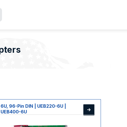
pters
6U, 96-Pin DIN | UEB220-6U |
UEB400-6U