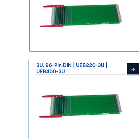
3U, 96-Pin DIN | UEB220-3U |
UEB400-3U