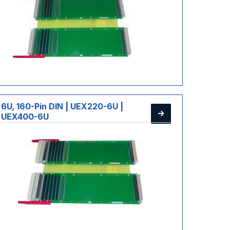
6U, 160-Pin DIN | UEX220-6U |
UEX400-6U