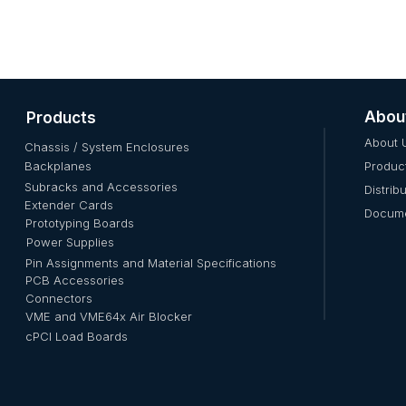
Abou
Products
About 
Chassis / System Enclosures
Backplanes
Produc
Subracks and Accessories
Distrib
Extender Cards
Docume
Prototyping Boards
Power Supplies
Pin Assignments and Material Specifications
PCB Accessories
Connectors
VME and VME64x Air Blocker
cPCI Load Boards