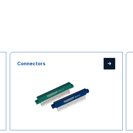
Connectors