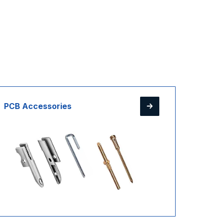
PCB Accessories