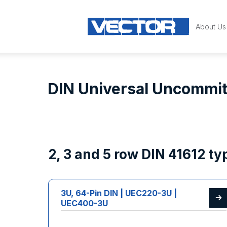
About Us
DIN Universal Uncommit
2, 3 and 5 row DIN 41612 t
3U, 64-Pin DIN | UEC220-3U |
UEC400-3U