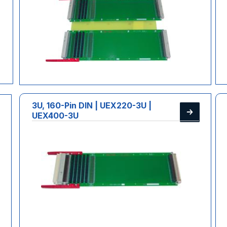
3U, 160-Pin DIN | UEX220-3U |
UEX400-3U