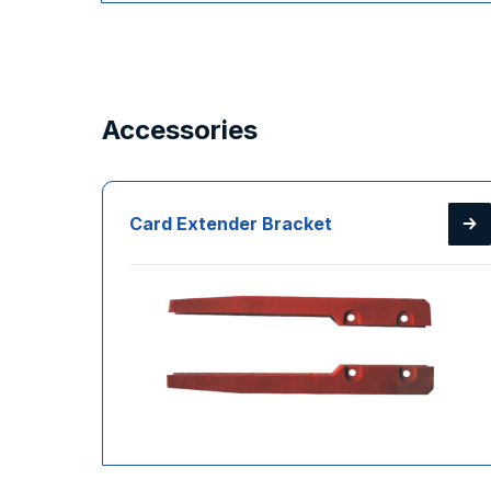
Accessories
Card Extender Bracket