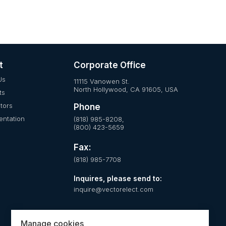
t
Corporate Office
Us
11115 Vanowen St.
North Hollywood, CA 91605, USA
ts
utors
Phone
ntation
(818) 985-8208,
(800) 423-5659
Fax:
(818) 985-7708
Inquires, please send to:
inquire@vectorelect.com
Manage cookies