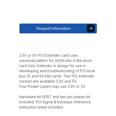
Request Information
3.3V or 5V PCI Extender card uses
universal pattern for 32/64 bits in the short
card size. Extender is design for use in
developing and troubleshooting of PCI local
bus 32 and 64 bits cards. Two PCI extender
version are available 3.3V and 5V.
Four Power Layers may use 3.3V or 5V.
Hardware kit HD57 and two pin jumper kit
included. PCI Signal & keyways reference
instruction sheet included.