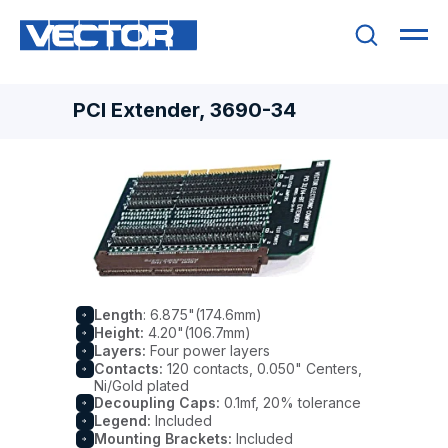
PCI Extender, 3690-34
Length
: 6.875"(174.6mm)
Height:
4.20"(106.7mm)
Layers:
Four power layers
Contacts:
120 contacts, 0.050" Centers,
Ni/Gold plated
Decoupling Caps:
0.1mf, 20% tolerance
Legend:
Included
Mounting Brackets:
Included