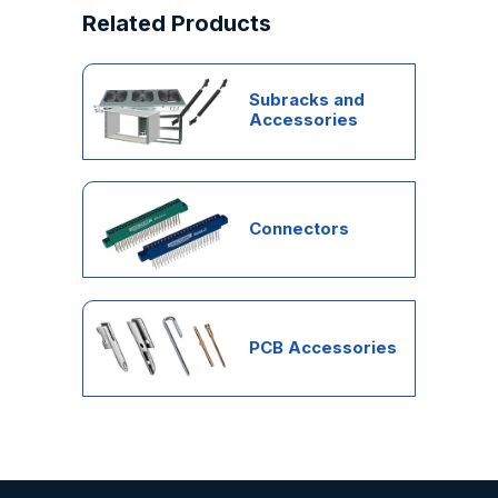
Related Products
Subracks and
Accessories
Connectors
PCB Accessories