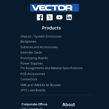
Products
Chassis / System Enclosures
Backplanes
Subracks and Accessories
Extender Cards
Prototyping Boards
Power Supplies
Pin Assignments and Material Specifications
PCB Accessories
Connectors
VME and VME64x Air Blocker
cPCI Load Boards
Corporate Office
About
11115 Vanowen St.