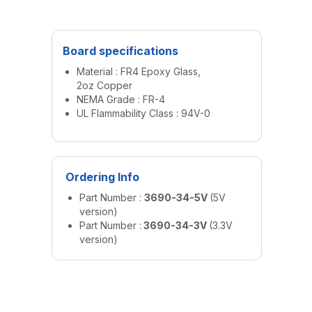
Board specifications
Material : FR4 Epoxy Glass,
2oz Copper
NEMA Grade : FR-4
UL Flammability Class : 94V-0
Ordering Info
Part Number :
3690-34-5V
(5V
version)
Part Number :
3690-34-3V
(3.3V
version)