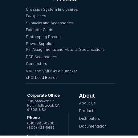
Chassis / System Enclosures
Backplanes
Subracks and Accessories
Extender Cards
Prototyping Boards
Power Supplies
Pin Assignments and Material Specifications
PCB Accessories
Connectors
VME and VME64x Air Blocker
cPCI Load Boards
Corporate Office
About
11115 Vanowen St.
About Us
North Hollywood, CA
91605, USA
Products
Phone
Distributors
(818) 985-8208,
Documentation
(800) 423-5659
Inquires, please