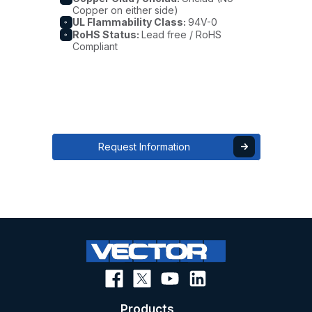
Copper on either side)
UL Flammability Class:
94V-0
RoHS Status:
Lead free / RoHS
Compliant
Request Information
Products