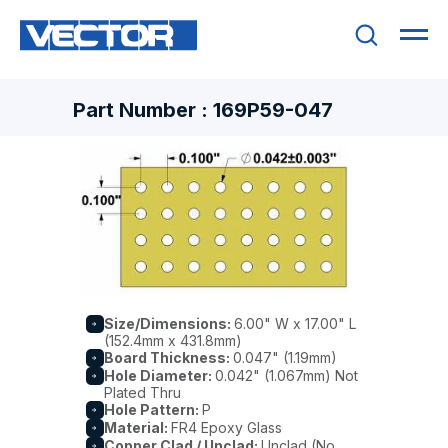
Part Number : 169P59-047
Size/Dimensions:
6.00" W x 17.00" L
(152.4mm x 431.8mm)
Board Thickness:
0.047" (1.19mm)
Hole Diameter:
0.042" (1.067mm) Not
Plated Thru
Hole Pattern:
P
Material:
FR4 Epoxy Glass
Copper Clad / Unclad:
Unclad (No