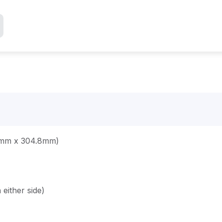
.8mm x 304.8mm)
either side)