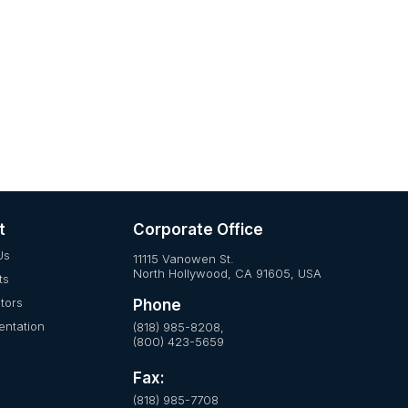
t
Corporate Office
Us
11115 Vanowen St.
North Hollywood, CA 91605, USA
ts
utors
Phone
ntation
(818) 985-8208,
(800) 423-5659
Fax:
(818) 985-7708