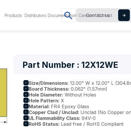
Contact us
Products
Distributors
Documentation
Careers
Contact
Part Number : 12X12WE
Size/Dimensions:
12.00" W x 12.00" L (304
Board Thickness:
0.062" (1.57mm)
Hole Diameter:
Without Holes
Hole Pattern:
X
Material:
FR4 Epoxy Glass
Copper Clad / Unclad:
Unclad (No Copper on 
UL Flammability Class:
94V-0
RoHS Status:
Lead free / RoHS Compliant