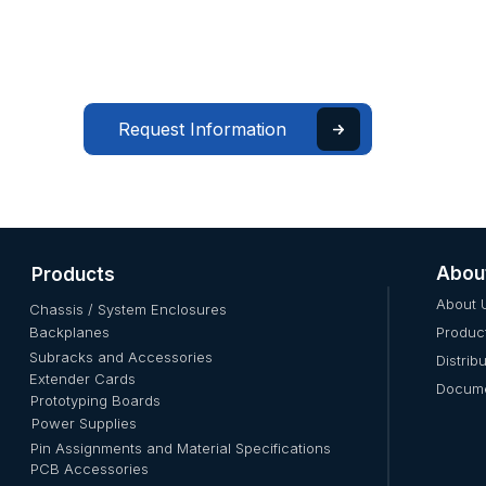
Request Information
Abou
Products
About 
Chassis / System Enclosures
Backplanes
Produc
Subracks and Accessories
Distrib
Extender Cards
Docume
Prototyping Boards
Power Supplies
Pin Assignments and Material Specifications
PCB Accessories