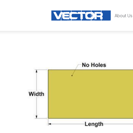
About Us